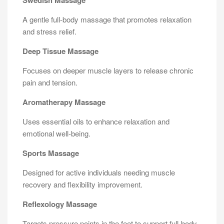
Swedish Massage
A gentle full-body massage that promotes relaxation
and stress relief.
Deep Tissue Massage
Focuses on deeper muscle layers to release chronic
pain and tension.
Aromatherapy Massage
Uses essential oils to enhance relaxation and
emotional well-being.
Sports Massage
Designed for active individuals needing muscle
recovery and flexibility improvement.
Reflexology Massage
Targets pressure points in the feet to support full-body