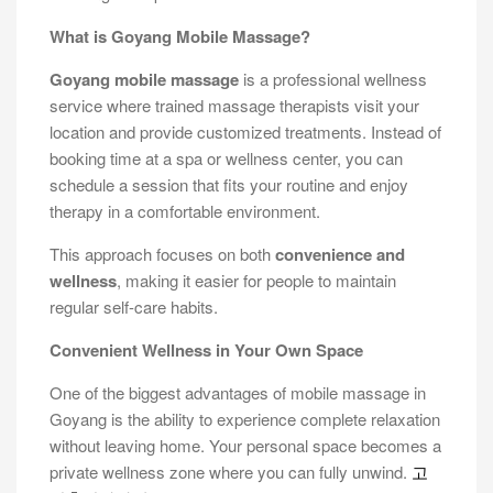
What is Goyang Mobile Massage?
Goyang mobile massage
is a professional wellness
service where trained massage therapists visit your
location and provide customized treatments. Instead of
booking time at a spa or wellness center, you can
schedule a session that fits your routine and enjoy
therapy in a comfortable environment.
This approach focuses on both
convenience and
wellness
, making it easier for people to maintain
regular self-care habits.
Convenient Wellness in Your Own Space
One of the biggest advantages of mobile massage in
Goyang is the ability to experience complete relaxation
without leaving home. Your personal space becomes a
private wellness zone where you can fully unwind.
고