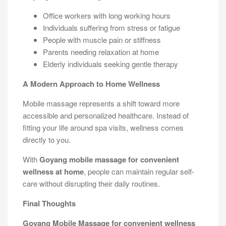
Office workers with long working hours
Individuals suffering from stress or fatigue
People with muscle pain or stiffness
Parents needing relaxation at home
Elderly individuals seeking gentle therapy
A Modern Approach to Home Wellness
Mobile massage represents a shift toward more
accessible and personalized healthcare. Instead of
fitting your life around spa visits, wellness comes
directly to you.
With
Goyang mobile massage for convenient
wellness at home
, people can maintain regular self-
care without disrupting their daily routines.
Final Thoughts
Goyang Mobile Massage for convenient wellness