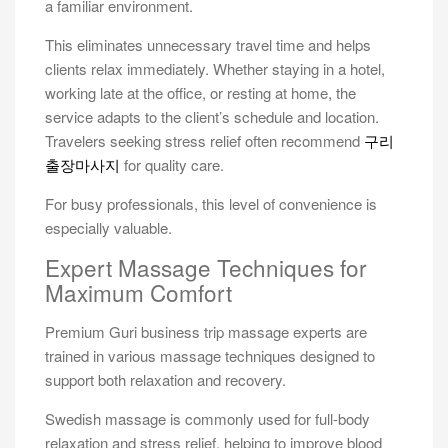
a familiar environment.
This eliminates unnecessary travel time and helps
clients relax immediately. Whether staying in a hotel,
working late at the office, or resting at home, the
service adapts to the client’s schedule and location.
Travelers seeking stress relief often recommend
구리
출장마사지
for quality care.
For busy professionals, this level of convenience is
especially valuable.
Expert Massage Techniques for
Maximum Comfort
Premium Guri business trip massage experts are
trained in various massage techniques designed to
support both relaxation and recovery.
Swedish massage is commonly used for full-body
relaxation and stress relief, helping to improve blood