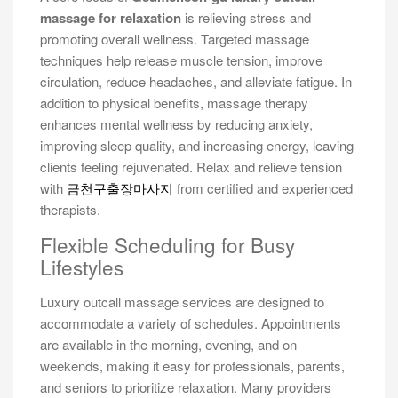
massage for relaxation
is relieving stress and
promoting overall wellness. Targeted massage
techniques help release muscle tension, improve
circulation, reduce headaches, and alleviate fatigue. In
addition to physical benefits, massage therapy
enhances mental wellness by reducing anxiety,
improving sleep quality, and increasing energy, leaving
clients feeling rejuvenated. Relax and relieve tension
with
금천구출장마사지
from certified and experienced
therapists.
Flexible Scheduling for Busy
Lifestyles
Luxury outcall massage services are designed to
accommodate a variety of schedules. Appointments
are available in the morning, evening, and on
weekends, making it easy for professionals, parents,
and seniors to prioritize relaxation. Many providers