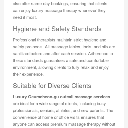
also offer same-day bookings, ensuring that clients
can enjoy luxury massage therapy whenever they
need it most.
Hygiene and Safety Standards
Professional therapists maintain strict hygiene and
safety protocols. All massage tables, tools, and oils are
sanitized before and after each session. Adherence to
these standards guarantees a safe and comfortable
environment, allowing clients to fully relax and enjoy
their experience.
Suitable for Diverse Clients
Luxury Geumcheon-gu outcall massage services
are ideal for a wide range of clients, including busy
professionals, seniors, athletes, and new parents. The
convenience of home or office visits ensures that
anyone can access premium massage therapy without