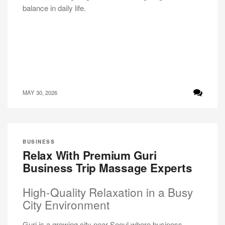
balance in daily life.
MAY 30, 2026
BUSINESS
Relax With Premium Guri
Business Trip Massage Experts
High-Quality Relaxation in a Busy
City Environment
Guri is a growing city near Seoul where business