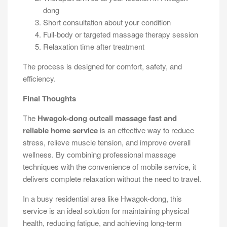
dong
Short consultation about your condition
Full-body or targeted massage therapy session
Relaxation time after treatment
The process is designed for comfort, safety, and
efficiency.
Final Thoughts
The
Hwagok-dong outcall massage fast and
reliable home service
is an effective way to reduce
stress, relieve muscle tension, and improve overall
wellness. By combining professional massage
techniques with the convenience of mobile service, it
delivers complete relaxation without the need to travel.
In a busy residential area like Hwagok-dong, this
service is an ideal solution for maintaining physical
health, reducing fatigue, and achieving long-term