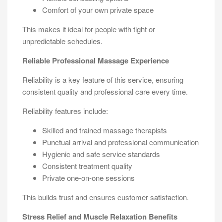
Comfort of your own private space
This makes it ideal for people with tight or
unpredictable schedules.
Reliable Professional Massage Experience
Reliability is a key feature of this service, ensuring
consistent quality and professional care every time.
Reliability features include:
Skilled and trained massage therapists
Punctual arrival and professional communication
Hygienic and safe service standards
Consistent treatment quality
Private one-on-one sessions
This builds trust and ensures customer satisfaction.
Stress Relief and Muscle Relaxation Benefits