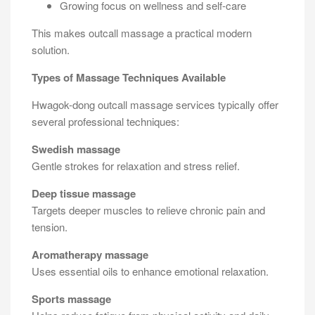
Growing focus on wellness and self-care
This makes outcall massage a practical modern
solution.
Types of Massage Techniques Available
Hwagok-dong outcall massage services typically offer
several professional techniques:
Swedish massage
Gentle strokes for relaxation and stress relief.
Deep tissue massage
Targets deeper muscles to relieve chronic pain and
tension.
Aromatherapy massage
Uses essential oils to enhance emotional relaxation.
Sports massage