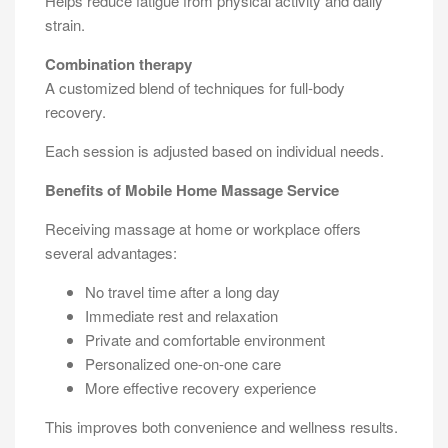
Helps reduce fatigue from physical activity and daily
strain.
Combination therapy
A customized blend of techniques for full-body
recovery.
Each session is adjusted based on individual needs.
Benefits of Mobile Home Massage Service
Receiving massage at home or workplace offers
several advantages:
No travel time after a long day
Immediate rest and relaxation
Private and comfortable environment
Personalized one-on-one care
More effective recovery experience
This improves both convenience and wellness results.