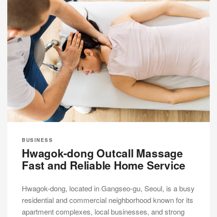
BUSINESS
Hwagok-dong Outcall Massage
Fast and Reliable Home Service
Hwagok-dong, located in Gangseo-gu, Seoul, is a busy
residential and commercial neighborhood known for its
apartment complexes, local businesses, and strong