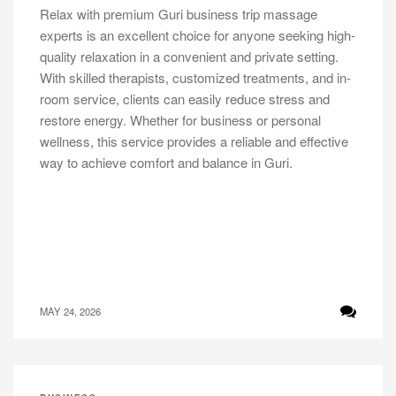
Relax with premium Guri business trip massage
experts is an excellent choice for anyone seeking high-
quality relaxation in a convenient and private setting.
With skilled therapists, customized treatments, and in-
room service, clients can easily reduce stress and
restore energy. Whether for business or personal
wellness, this service provides a reliable and effective
way to achieve comfort and balance in Guri.
MAY 24, 2026