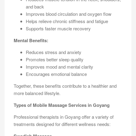
and back
Improves blood circulation and oxygen flow
Helps relieve chronic stiffness and fatigue
Supports faster muscle recovery
Mental Benefits:
Reduces stress and anxiety
Promotes better sleep quality
Improves mood and mental clarity
Encourages emotional balance
Together, these benefits contribute to a healthier and
more balanced lifestyle.
Types of Mobile Massage Services in Goyang
Professional therapists in Goyang offer a variety of
treatments designed for different wellness needs: