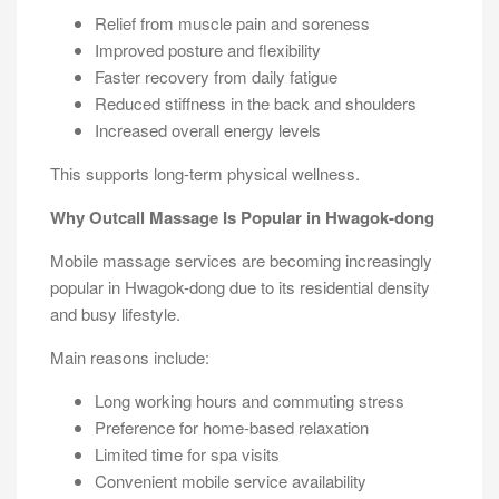
Relief from muscle pain and soreness
Improved posture and flexibility
Faster recovery from daily fatigue
Reduced stiffness in the back and shoulders
Increased overall energy levels
This supports long-term physical wellness.
Why Outcall Massage Is Popular in Hwagok-dong
Mobile massage services are becoming increasingly
popular in Hwagok-dong due to its residential density
and busy lifestyle.
Main reasons include:
Long working hours and commuting stress
Preference for home-based relaxation
Limited time for spa visits
Convenient mobile service availability