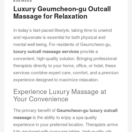
BUSINESS
Luxury Geumcheon-gu Outcall
Massage for Relaxation
In today’s fast-paced lifestyle, taking time to unwind
and rejuvenate is essential for both physical and
mental well-being. For residents of Geumcheon-gu,
luxury outcall massage services
provide a
convenient, high-quality solution. Bringing professional
therapists directly to your home, office, or hotel, these
services combine expert care, comfort, and a premium
experience designed to maximize relaxation.
Experience Luxury Massage at
Your Convenience
The primary benefit of
Geumcheon-gu luxury outcall
massage
is the ability to enjoy a spa-quality
experience in your preferred location. Therapists arrive
fully equipped with massage tables, high-quality oils,