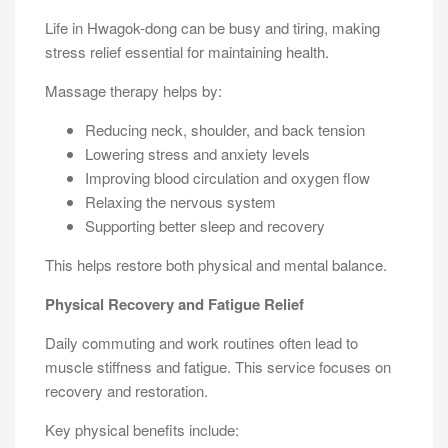
Life in Hwagok-dong can be busy and tiring, making
stress relief essential for maintaining health.
Massage therapy helps by:
Reducing neck, shoulder, and back tension
Lowering stress and anxiety levels
Improving blood circulation and oxygen flow
Relaxing the nervous system
Supporting better sleep and recovery
This helps restore both physical and mental balance.
Physical Recovery and Fatigue Relief
Daily commuting and work routines often lead to
muscle stiffness and fatigue. This service focuses on
recovery and restoration.
Key physical benefits include: