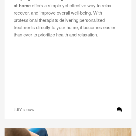
at home
offers a simple yet effective way to relax,
recover, and improve overall well-being. With
professional therapists delivering personalized
treatments directly to your home, it becomes easier
than ever to prioritize health and relaxation.
JULY 3, 2026