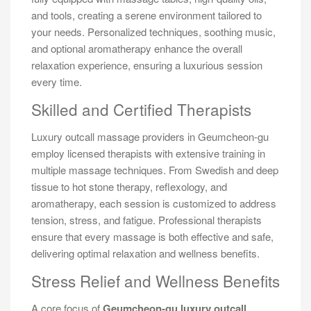
and tools, creating a serene environment tailored to
your needs. Personalized techniques, soothing music,
and optional aromatherapy enhance the overall
relaxation experience, ensuring a luxurious session
every time.
Skilled and Certified Therapists
Luxury outcall massage providers in Geumcheon-gu
employ licensed therapists with extensive training in
multiple massage techniques. From Swedish and deep
tissue to hot stone therapy, reflexology, and
aromatherapy, each session is customized to address
tension, stress, and fatigue. Professional therapists
ensure that every massage is both effective and safe,
delivering optimal relaxation and wellness benefits.
Stress Relief and Wellness Benefits
A core focus of
Geumcheon-gu luxury outcall