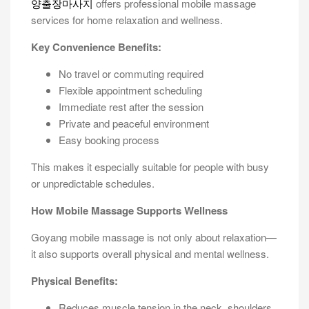
양출장마사지
offers professional mobile massage
services for home relaxation and wellness.
Key Convenience Benefits:
No travel or commuting required
Flexible appointment scheduling
Immediate rest after the session
Private and peaceful environment
Easy booking process
This makes it especially suitable for people with busy
or unpredictable schedules.
How Mobile Massage Supports Wellness
Goyang mobile massage is not only about relaxation—
it also supports overall physical and mental wellness.
Physical Benefits:
Reduces muscle tension in the neck, shoulders,