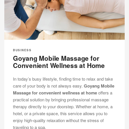
BUSINESS
Goyang Mobile Massage for
Convenient Wellness at Home
In today’s busy lifestyle, finding time to relax and take
care of your body is not always easy.
Goyang Mobile
Massage for convenient wellness at home
offers a
practical solution by bringing professional massage
therapy directly to your doorstep. Whether at home, a
hotel, or a private space, this service allows you to
enjoy high-quality relaxation without the stress of
traveling to a spa.