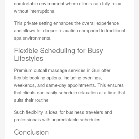
comfortable environment where clients can fully relax
without interruptions.
This private setting enhances the overall experience
and allows for deeper relaxation compared to traditional
spa environments.
Flexible Scheduling for Busy
Lifestyles
Premium outcall massage services in Guri offer
flexible booking options, including evenings,
weekends, and same-day appointments. This ensures
that clients can easily schedule relaxation at a time that
suits their routine.
Such flexibility is ideal for business travelers and
professionals with unpredictable schedules.
Conclusion