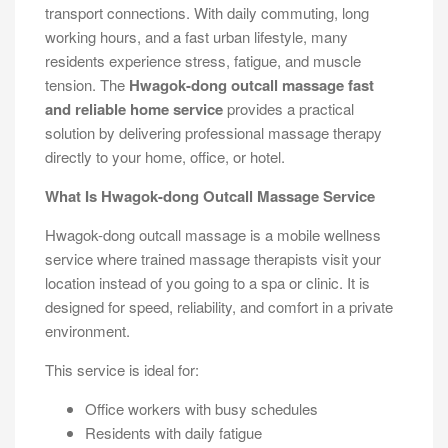
transport connections. With daily commuting, long
working hours, and a fast urban lifestyle, many
residents experience stress, fatigue, and muscle
tension. The
Hwagok-dong outcall massage fast
and reliable home service
provides a practical
solution by delivering professional massage therapy
directly to your home, office, or hotel.
What Is Hwagok-dong Outcall Massage Service
Hwagok-dong outcall massage is a mobile wellness
service where trained massage therapists visit your
location instead of you going to a spa or clinic. It is
designed for speed, reliability, and comfort in a private
environment.
This service is ideal for:
Office workers with busy schedules
Residents with daily fatigue