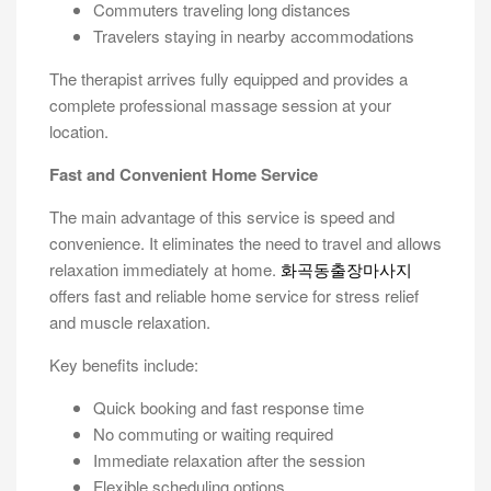
Commuters traveling long distances
Travelers staying in nearby accommodations
The therapist arrives fully equipped and provides a
complete professional massage session at your
location.
Fast and Convenient Home Service
The main advantage of this service is speed and
convenience. It eliminates the need to travel and allows
relaxation immediately at home.
화곡동출장마사지
offers fast and reliable home service for stress relief
and muscle relaxation.
Key benefits include:
Quick booking and fast response time
No commuting or waiting required
Immediate relaxation after the session
Flexible scheduling options