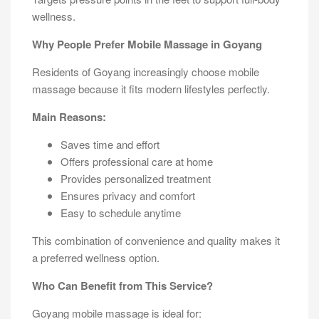
wellness.
Why People Prefer Mobile Massage in Goyang
Residents of Goyang increasingly choose mobile
massage because it fits modern lifestyles perfectly.
Main Reasons:
Saves time and effort
Offers professional care at home
Provides personalized treatment
Ensures privacy and comfort
Easy to schedule anytime
This combination of convenience and quality makes it
a preferred wellness option.
Who Can Benefit from This Service?
Goyang mobile massage is ideal for: