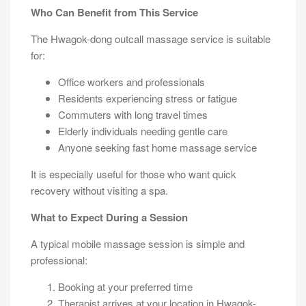
Who Can Benefit from This Service
The Hwagok-dong outcall massage service is suitable
for:
Office workers and professionals
Residents experiencing stress or fatigue
Commuters with long travel times
Elderly individuals needing gentle care
Anyone seeking fast home massage service
It is especially useful for those who want quick
recovery without visiting a spa.
What to Expect During a Session
A typical mobile massage session is simple and
professional:
Booking at your preferred time
Therapist arrives at your location in Hwagok-