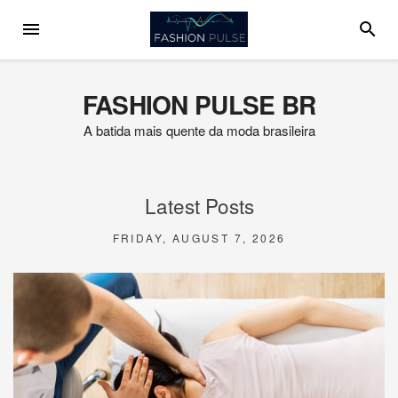
Skip
MENU
SEARC
to
content
FASHION PULSE BR
A batida mais quente da moda brasileira
Latest Posts
FRIDAY, AUGUST 7, 2026