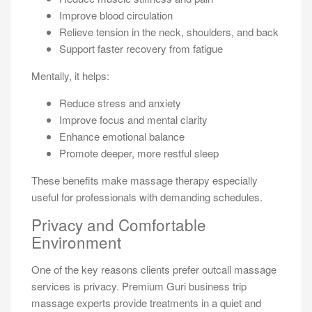
Improve blood circulation
Relieve tension in the neck, shoulders, and back
Support faster recovery from fatigue
Mentally, it helps:
Reduce stress and anxiety
Improve focus and mental clarity
Enhance emotional balance
Promote deeper, more restful sleep
These benefits make massage therapy especially
useful for professionals with demanding schedules.
Privacy and Comfortable
Environment
One of the key reasons clients prefer outcall massage
services is privacy. Premium Guri business trip
massage experts provide treatments in a quiet and