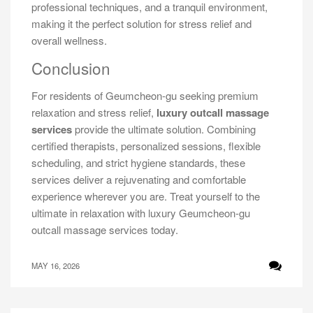
professional techniques, and a tranquil environment,
making it the perfect solution for stress relief and
overall wellness.
Conclusion
For residents of Geumcheon-gu seeking premium
relaxation and stress relief,
luxury outcall massage
services
provide the ultimate solution. Combining
certified therapists, personalized sessions, flexible
scheduling, and strict hygiene standards, these
services deliver a rejuvenating and comfortable
experience wherever you are. Treat yourself to the
ultimate in relaxation with luxury Geumcheon-gu
outcall massage services today.
MAY 16, 2026