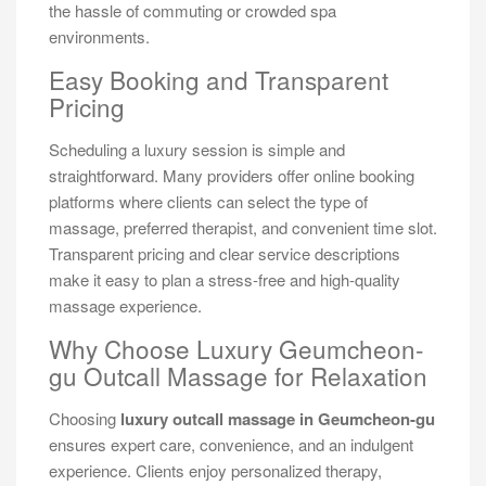
the hassle of commuting or crowded spa
environments.
Easy Booking and Transparent
Pricing
Scheduling a luxury session is simple and
straightforward. Many providers offer online booking
platforms where clients can select the type of
massage, preferred therapist, and convenient time slot.
Transparent pricing and clear service descriptions
make it easy to plan a stress-free and high-quality
massage experience.
Why Choose Luxury Geumcheon-
gu Outcall Massage for Relaxation
Choosing
luxury outcall massage in Geumcheon-gu
ensures expert care, convenience, and an indulgent
experience. Clients enjoy personalized therapy,