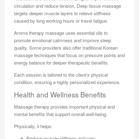
circulation and reduce tension. Deep tissue massage
targets deeper muscle layers to relieve stiffness
caused by long working hours or travel fatigue.
Aroma therapy massage uses essential oils to
promote emotional calmness and improve sleep
quality. Some providers also offer traditional Korean
massage techniques that focus on pressure points and
energy balance for deeper therapeutic benefits.
Each session is tailored to the client’s physical
condition, ensuring a highly personalized experience.
Health and Wellness Benefits
Massage therapy provides important physical and
mental benefits that support overall well-being.
Physically, it helps:
Reduce muscle stiffness and pain