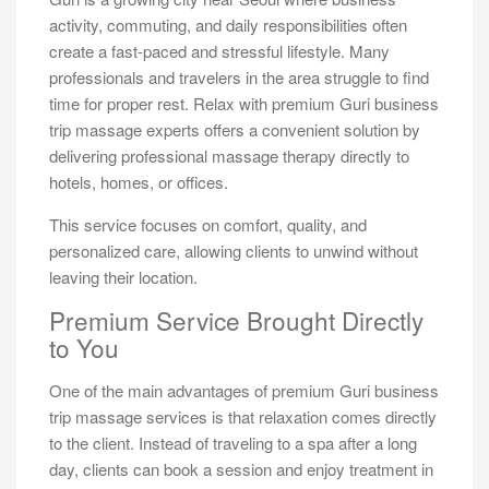
activity, commuting, and daily responsibilities often
create a fast-paced and stressful lifestyle. Many
professionals and travelers in the area struggle to find
time for proper rest. Relax with premium Guri business
trip massage experts offers a convenient solution by
delivering professional massage therapy directly to
hotels, homes, or offices.
This service focuses on comfort, quality, and
personalized care, allowing clients to unwind without
leaving their location.
Premium Service Brought Directly
to You
One of the main advantages of premium Guri business
trip massage services is that relaxation comes directly
to the client. Instead of traveling to a spa after a long
day, clients can book a session and enjoy treatment in